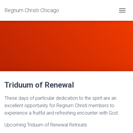
Regnum Christi Chicago
T
O
G
G
L
E
N
A
V
I
G
A
Triduum of Renewal
T
I
O
These days of particular dedication to the spirit are an
N
excellent opportunity for Regnum Christi members to
experience a fruitful and refreshing encounter with God.
Upcoming Triduum of Renewal Retreats