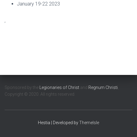
January 19-22 2023
,
Sponsored by the
Legionaries of Christ
and
Regnum Christi
,
Copyright © 2020. All rights reserved.
Hestia | Developed by
ThemeIsle