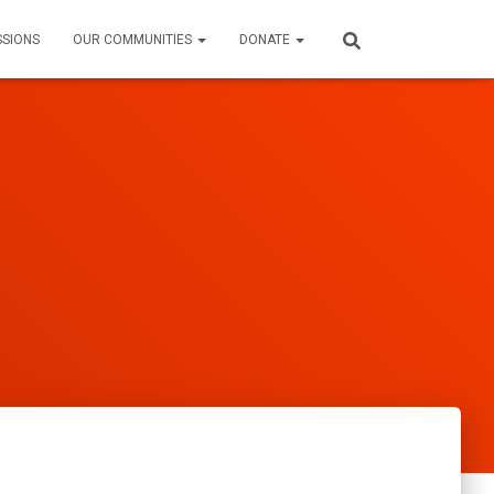
SSIONS
OUR COMMUNITIES
DONATE