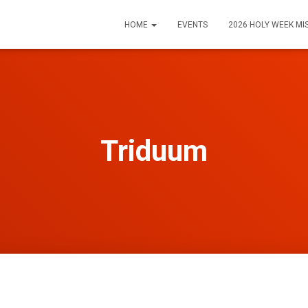
HOME
EVENTS
2026 HOLY WEEK MI
Triduum