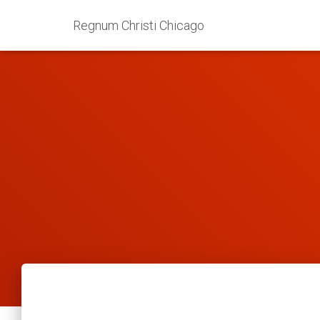
Regnum Christi Chicago