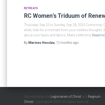
RETREATS
RC Women’s Triduum of Renew
Thursday, Sep 25 to Sunday, Sep 28, 2025 Come now, O l
while, hide for a moment from your restless thoughts.
about your tasks and labors. Make a little time
Read mo
By
Marines Hesslau
,
12 months
ago
Sponsored by the
Legionaries of Christ
and
Regnum
Christi
, Copyright © 2020. All rights reserved.