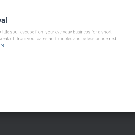
al
ittle soul, escape from your everyday business for a short
 Break off from your cares and troubles and be less concerned
re