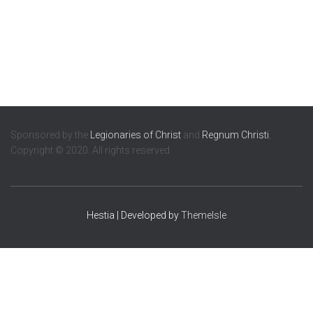
Sponsored by the
Legionaries of Christ
and
Regnum Christi
,
Copyright © 2020. All rights reserved.
Hestia | Developed by
ThemeIsle