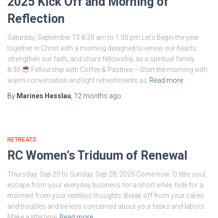
2025 Kick Off and Morning of
Reflection
Saturday, September 13 8:30 am to 1:00 pm Let’s Begin the year
together in Christ with a morning designed to renew our hearts,
strengthen our faith, and share fellowship as a spiritual family.
8:30
Fellowship with Coffee & Pastries – Start the morning with
warm conversation and light refreshments as
Read more
By
Marines Hesslau
,
12 months
ago
RETREATS
RC Women’s Triduum of Renewal
Thursday, Sep 25 to Sunday, Sep 28, 2025 Come now, O little soul,
escape from your everyday business for a short while, hide for a
moment from your restless thoughts. Break off from your cares
and troubles and be less concerned about your tasks and labors.
Make a little time
Read more