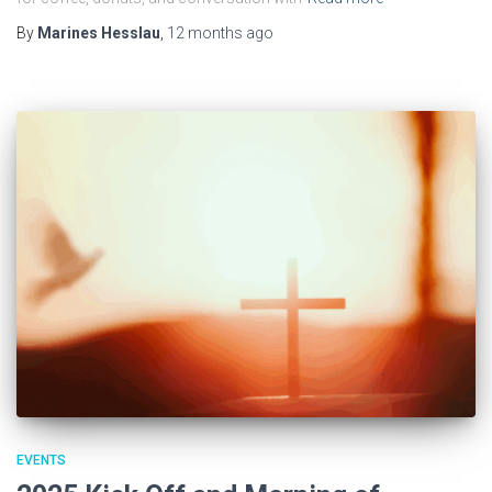
By
Marines Hesslau
,
12 months
ago
EVENTS