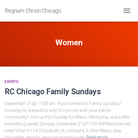
Regnum Christi Chicago
TOGG
NAVIG
Women
EVENTS
RC Chicago Family Sundays
September 21 @ 11:00 am You’re Invited to Family Sundays!
Looking for a beautiful way to connect with your parish
community? Join us this Sunday for Mass, fellowship, and a little
something sweet! Sunday, September 21st11:00 AM MassSacred
Heart Church114 S Elizabeth St, Lombard, IL After Mass, stay
for coffee, donuts, and conversation with
Read more